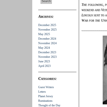
The following, 
weekend and Vete
Lincoln sent to 
Archives:
War for the Uni
December 2025
_____________
November 2025
May 2025
December 2024
November 2024
May 2024
December 2023
November 2023
June 2023
April 2023
Categories:
Guest Writers
Letters
Planet Jersey
Ruminations
Thought of the Day