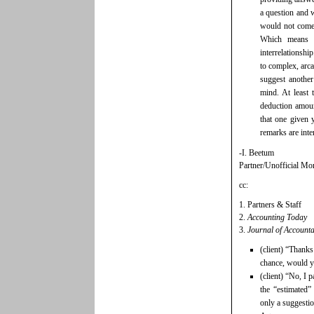
a question and 
would not come
Which means 
interrelationshi
to complex, arca
suggest anoth
mind. At least
deduction amoun
that one given 
remarks are inte
-I. Beetum
Partner/Unofficial Mor
cc:
1. Partners & Staff
2.
Accounting Today
3.
Journal of Account
(client) “Thanks
chance, would yo
(client) “No, I 
the “estimated”
only a suggesti