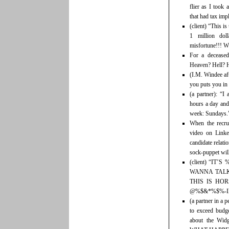
flier as I took 
that had tax impl
(client) “This i
1 million dol
misfortune!!! 
For a deceased
Heaven? Hell? H
(I.M. Windee aft
you puts you in
(a partner): “I
hours a day and
week: Sundays.
When the recru
video on Linked
candidate relati
sock-puppet will 
(client) “I
WANNA TALK
THIS IS HOR
@%$&*%$%-I
(a partner in a
to exceed budg
about the Wi