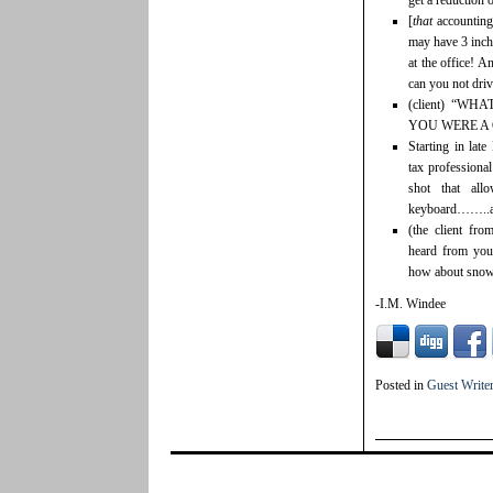
get a reduction 
[
that
accounting 
may have 3 inch
at the office! 
can you not dri
(client) “W
YOU WERE A
Starting in lat
tax professional
shot that all
keyboard……..at 
(the client fr
heard from you 
how about snowb
-I.M. Windee
Posted in
Guest Write