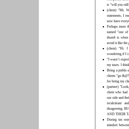
is “will you sti
(client) “Mr. 
statements, I en
now have everyt
Perhaps more th
named “one of 
thumb
is when 
avoid it like th
(client) “Hi.
wondering if I 
“I wasn’t expec
my taxes. I thin
Being a public-a
clients “go &@%
for being my cli
(partner) “Look
client who had 
our side and the
recalcitrant 
disagreeing
AND THEIR T
During tax sea
mindset between