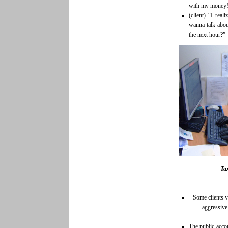
with my money
(client) “I real
wanna talk abou
the next hour?”
Tax
___________
Some clients y
aggressive
The public acco