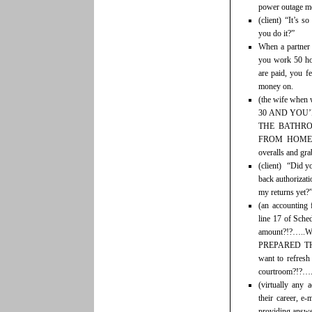
power outage me
(client) “It’s 
you do it?”
When a partner 
you work 50 hou
are paid, you fe
money on.
(the wife whe
30 AND YOU’
THE BATHRO
FROM HOME’! 
overalls and gra
(client) “Did y
back authorizati
my returns yet?
(an accounting 
line 17 of Sche
amount?!?…..
PREPARED T
want to refresh
courtroom?!?…..
(virtually any 
their career, e
providing answer