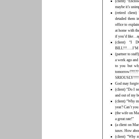
(client) “Encl
maybe it’s unim
(retired clien
detailed them i
office to explai
at home with the
if you’d like…ag
(client) 
BILL!!!…..I’M
(partner to staf
a week ago and 
to you but why
tomorrow??!
SRIOUSLY!!!!
God may forgive
(client) “Do I n
and out of my b
(client) “Why mu
year? Can’t you 
(the wife on Mar
a great rate!”
(a client on Mar
taxes. How about
(client) “Why m