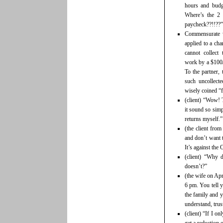
hours and budg
Where’s the 2
paycheck??!!??”
Commensurate wi
applied to a cha
cannot collect
work by a $100/h
To the partner, 
such uncollect
wisely coined “fu
(client) “Wow! 
it sound so sim
returns myself.”
(the client from
and don’t want 
It’s against the 
(client) “Why
doesn’t?”
(the wife on Apr
6 pm. You tell y
the family and y
understand, trus
(client) “If I o