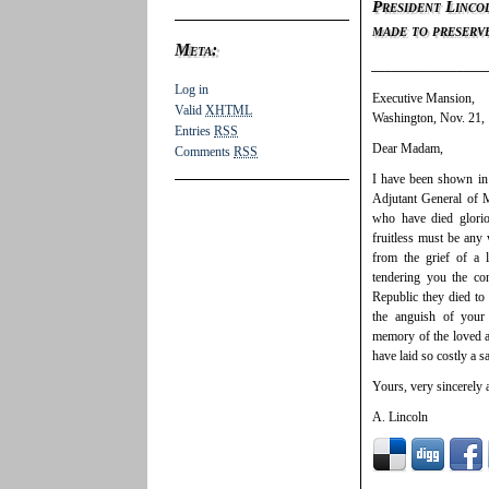
President Lincol
made to preserv
Meta:
_________________
Log in
Executive Mansion,
Valid
XHTML
Washington, Nov. 21,
Entries
RSS
Dear Madam,
Comments
RSS
I have been shown in 
Adjutant General of M
who have died glorio
fruitless must be any
from the grief of a 
tendering you the co
Republic they died to
the anguish of your
memory of the loved a
have laid so costly a s
Yours, very sincerely a
A. Lincoln