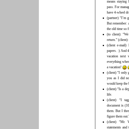
means staying 
pass. For manage
have 4-wheel dri
(partner) “I’m 
But remember: at
the old time so f
(to client): “W
return.” (client
(client e-mail)
papers. :) And 
vacation next
everything when
a vacation!
(client) “I only
you as I did no
would keep the 
(client) “Is a d
life.
(client) “I ta
document is (10
them. But I thr
figure them out.
(client) “Mr.
statements and 