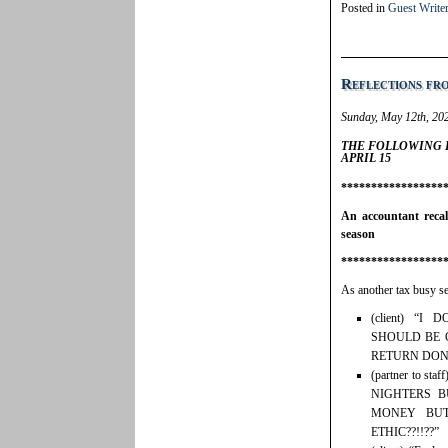
Posted in
Guest Write
Reflections fr
Sunday, May 12th, 20
THE FOLLOWING 
APRIL 15
*****************
An accountant reca
season
*****************
As another tax busy s
(client) “
SHOULD BE 
RETURN DON
(partner to 
NIGHTERS B
MONEY BU
ETHIC??!!??”