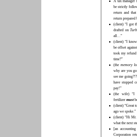
A tax manager s
be strictly foll
return and tha
return prepared
(client) “I got 
drafted on
Tur
all…”
(client) “I kno
be offset agains
took my refund 
time?”
(the
memory lo
why are you go
see me going?!
have stopped c
pay!”
(the wife) “I
fertilizer
must
be
(client) “Great 
ago we spoke.”
(client) “Hi Mr
what the next s
[an accounting
Corporation ret