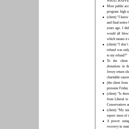
WHAT HAPPEN
Most public acc
program: high u
(client) “I know
and final notice 
years ago. I did
would all blow
which means it 
(client) “I don’
refund was only
to my refund?”
To the clie
donations
in t
Jersey return sh
charitable causes
(the client fro
presume Friday 
(client) “Is the
from Liberal to
Conservatives ar
(client) “My ta
report: most of
A power outa
recovery
in man