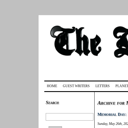
HOME
GUEST WRITERS
LETTERS
PLANET
Search
Archive for 
Memorial Day: 
Sunday, May 26th, 20