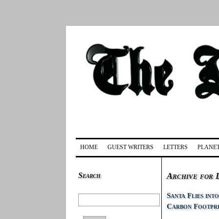
HOME
GUEST WRITERS
LETTERS
PLANET
Search
Archive for 
Santa Flies int
Carbon Footpr