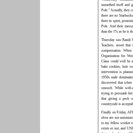
unearthed itself and 
Pole.” Actually, they co
there are no Starbucks
there in spirit, protes
Pole. And their messa
than the 1% as he is t
Thursday saw Randi We
Teachers, assert that
compensation. When p
Organization for Wom
Claus could well be 
bake cookies, knit s
intervention is plan
1950s male domination
discovered that when
smooch. While well-
trying to persuade he
that giving a peck o
countryside is accepta
Finally on Friday, AF
elves are not unionize
to my fellow worker el
exists or not, and UN