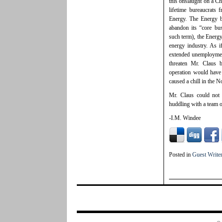
this onslaught on a Ch
lifetime bureaucrats
Energy. The Energy b
abandon its “core bu
such term), the Energy
energy industry. As i
extended unemployment
threaten Mr. Claus b
operation would have
caused a chill in the N
Mr. Claus could not
huddling with a team 
-I.M. Windee
Posted in
Guest Write