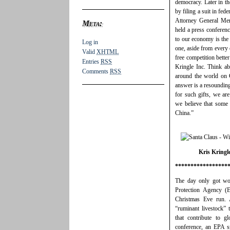
democracy. Later in th
by filing a suit in fed
Attorney General Mer
Meta:
held a press conferenc
to our economy is the
Log in
one, aside from every 
Valid
XHTML
free competition bette
Entries
RSS
Kringle Inc. Think abo
Comments
RSS
around the world on 
answer is a resoundin
for such gifts, we are
we believe that some 
China.”
Kris Kringle
*****************
The day only got wo
Protection Agency (E
Christmas Eve run. A
“ruminant livestock” 
that contribute to 
conference, an EPA s