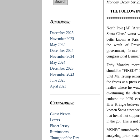
Monday, December 23
THE FOLLOWIN
*****************
Archives:
North Pole (AP [Arcti
December 2025
Santa Claus’ worst w
November 2025
better known as Kris 
May 2025
the wrath of Presid
December 2024
government, former 
congressional Democrat
November 2024
May 2024
Early Monday mornin
December 2023
should be “FIRED!” for
November 2023
until Mr. Trump remem
June 2023
the fracas at a press 
April 2023
realize where he was,
overturning the elec
endorse the 2020 elec
Categories:
Kris Kringle believes
known Santa since we 
Guest Writers
that he did not suppor
Letters
in the gut. This is not
Planet Jersey
MSNBC immediately fo
Ruminations
analyzing prior stat
Thought of the Day