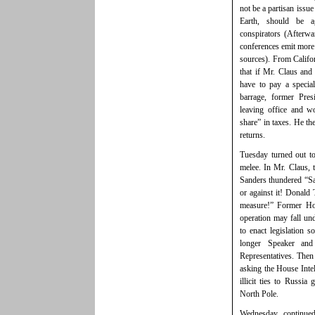
not be a partisan issu
Earth, should be a
conspirators (Afterwa
conferences emit more 
sources). From Calif
that if Mr. Claus and
have to pay a specia
barrage, former Pre
leaving office and w
share” in taxes. He th
returns.
Tuesday turned out t
melee. In Mr. Claus,
Sanders thundered “San
or against it! Donal
measure!” Former Hou
operation may fall und
to enact legislation s
longer Speaker an
Representatives. The
asking the House Intel
illicit ties to Russi
North Pole.
Wednesday continued