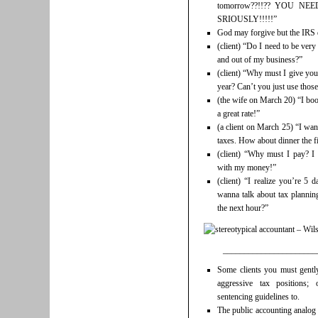
tomorrow??!!?? YOU N
SRIOUSLY!!!!!”
God may forgive but the IRS 
(client) “Do I need to be ver
and out of my business?”
(client) “Why must I give you
year? Can’t you just use thos
(the wife on March 20) “I boo
a great rate!”
(a client on March 25) “I wan
taxes. How about dinner the f
(client) “Why must I pay? I
with my money!”
(client) “I realize you’re 5 
wanna talk about tax plannin
the next hour?”
______________________
Some clients you must gentl
aggressive tax positions;
sentencing guidelines to.
The public accounting analog 