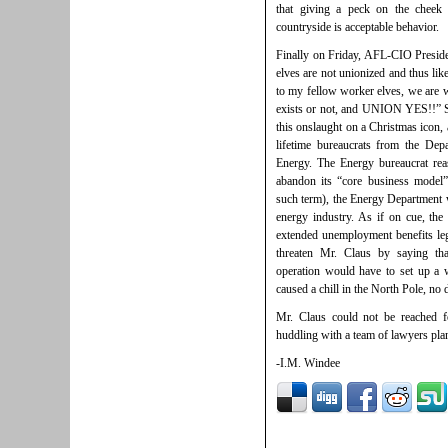
that giving a peck on the cheek 
countryside is acceptable behavior.
Finally on Friday, AFL-CIO Presiden
elves are not unionized and thus lik
to my fellow worker elves, we are w
exists or not, and UNION YES!!” Se
this onslaught on a Christmas icon, 
lifetime bureaucrats from the De
Energy. The Energy bureaucrat rea
abandon its “core business model
such term), the Energy Department w
energy industry. As if on cue, the
extended unemployment benefits legi
threaten Mr. Claus by saying that
operation would have to set up a 
caused a chill in the North Pole, no 
Mr. Claus could not be reached 
huddling with a team of lawyers pla
-I.M. Windee