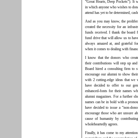
“Great Hearts, Deep Pockets“). It w
in which anyone who wishes to donate
attend has yet to be determined, cash
And as you may know, the proliferat
created the necessity for an infrast
funds received. I thank the board f
fund drive that will allow us to hav
always amazed at, and grateful for
when it comes to dealing with financ
I know that the donors who create
their contributions will step up and
Board hired a consulting firm to 
encourage our alumni to show their 
with 2 cutting-edge ideas that we 
have decided to offer to our ge
enhanced-fonts for their names wh
alumni magazines. For a further sho
names can be in bold with a prono
have decided to issue a “non-donors
encourage those who are unsure ab
cause of humanity by contributin
wholeheartedly agrees.
Finally, it has come to my attentio