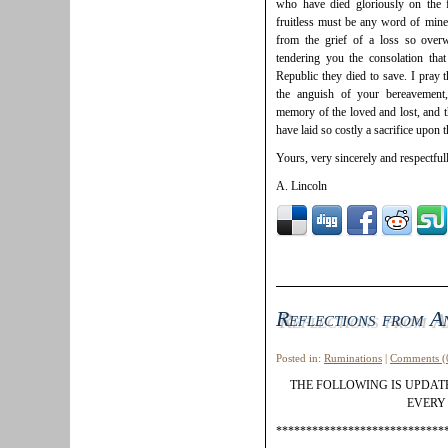
who have died gloriously on the f
fruitless must be any word of mine
from the grief of a loss so over
tendering you the consolation tha
Republic they died to save. I pray
the anguish of your bereavement
memory of the loved and lost, and t
have laid so costly a sacrifice upon t
Yours, very sincerely and respectfull
A. Lincoln
Reflections from A
Posted in:
Ruminations
|
Comments (
THE FOLLOWING IS UPDA
EVERY 
****************************