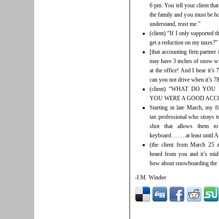
6 pm. You tell your client tha
the family and you must be ho
understand, trust me.”
(client) “If I only supported 
get a reduction on my taxes?”
[that accounting firm partner
may have 3 inches of snow wh
at the office! And I hear it’
can you not drive when it’s 7
(client) “WHAT DO YOU
YOU WERE A GOOD ACC
Starting in late March, my f
tax professional who strays t
shot that allows them to
keyboard……..at least until Ap
(the client from March 25 
heard from you and it’s mid-
how about snowboarding the f
-I.M. Windee