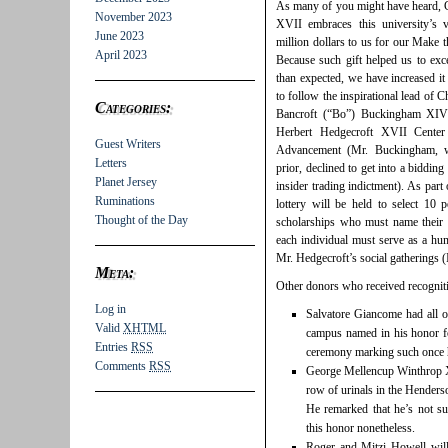
As many of you might have heard, 
November 2023
XVII embraces this university’s 
June 2023
million dollars to us for our Make 
April 2023
Because such gift helped us to exc
than expected, we have increased it 
to follow the inspirational lead of
Categories:
Bancroft (“Bo”) Buckingham XIV 
Herbert Hedgecroft XVII Cente
Guest Writers
Advancement (Mr. Buckingham, w
Letters
prior, declined to get into a bidding
Planet Jersey
insider trading indictment). As part
Ruminations
lottery will be held to select 10 
Thought of the Day
scholarships who must name their f
each individual must serve as a hum
Mr. Hedgecroft’s social gatherings (I
Meta:
Other donors who received recogniti
Log in
Salvatore Giancome had all o
Valid
XHTML
campus named in his honor f
Entries
RSS
ceremony marking such once h
Comments
RSS
George Mellencup Winthrop 
row of urinals in the Henders
He remarked that he’s not s
this honor nonetheless.
Roger and Mitzi Howell will 