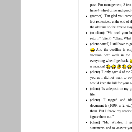
pass. For management, 3 feet 
have 4-wheel drive and good t
(partner) “I’m glad you came
But remember: at the end of th
the old time so feel free to st
(to client): “We need your b
return.” (client): “Okay. Wha
(client e-mail) I still have to
And the deadline is on
vacation next week in th
everything when I get back.
a vacation!
(client) “I only gave 4 of th
you as I did not want to ove
would keep the bill for your
(client) “Is a deposit on my g
life.
(client) “I tagged and ide
document is (1099, w-2, etc.)
them. But I threw my receip
figure them out.”
(client) “Mr. Windee: I g
statements and to answer you