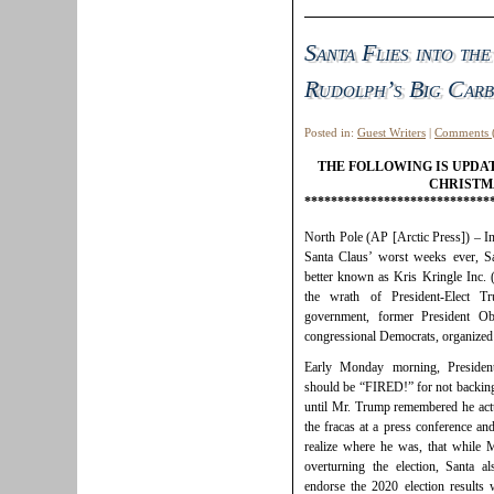
Santa Flies into the
Rudolph’s Big Carb
Posted in:
Guest Writers
|
Comments 
THE FOLLOWING IS UPDA
CHRISTM
****************************
North Pole (AP [Arctic Press]) – In
Santa Claus’ worst weeks ever, Sa
better known as Kris Kringle Inc. 
the wrath of President-Elect Tr
government, former President O
congressional Democrats, organized 
Early Monday morning, President
should be “FIRED!” for not backing 
until Mr. Trump remembered he actu
the fracas at a press conference and
realize where he was, that while M
overturning the election, Santa 
endorse the 2020 election results 