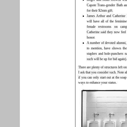
Capote Trans-gender Bath a
for their $2mm gift.
James Arthur and Catherine
will have all of the feminin
female restrooms on camp
Catherine said they now feel 
honor.
A number of devoted alumni,
to mention, have shown thei
staplers and hole-punchers n
such will be up for bid again).
There are plenty of structures left 
I ask that you consider such. Note a
if you can only start out at the soap
ways to enhance your status.