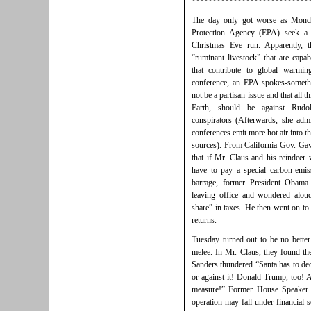
****************************
The day only got worse as Monda
Protection Agency (EPA) seek a c
Christmas Eve run. Apparently, t
“ruminant livestock” that are capa
that contribute to global warmi
conference, an EPA spokes-someth
not be a partisan issue and that all
Earth, should be against Rudo
conspirators (Afterwards, she admi
conferences emit more hot air into t
sources). From California Gov. Ga
that if Mr. Claus and his reindeer 
have to pay a special carbon-emi
barrage, former President Obama
leaving office and wondered alou
share” in taxes. He then went on to
returns.
Tuesday turned out to be no bette
melee. In Mr. Claus, they found 
Sanders thundered “Santa has to dec
or against it! Donald Trump, too!
measure!” Former House Speaker N
operation may fall under financial s