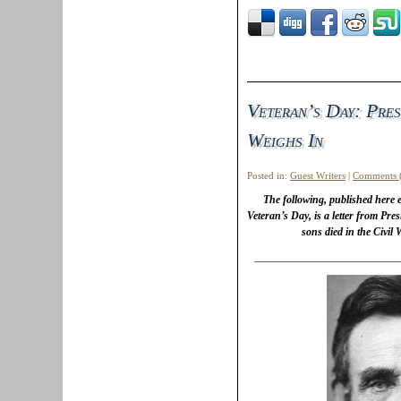
Veteran’s Day: Pres
Weighs In
Posted in:
Guest Writers
|
Comments 
The following, published here
Veteran’s Day, is a letter from Pre
sons died in the Civil
___________________________