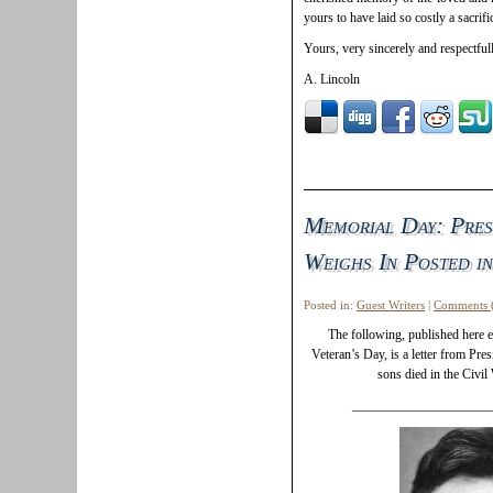
yours to have laid so costly a sacrif
Yours, very sincerely and respectfull
A. Lincoln
Memorial Day: Pres
Weighs In Posted in
Posted in:
Guest Writers
|
Comments 
The following, published here
Veteran’s Day, is a letter from Pre
sons died in the Civil
_____________________