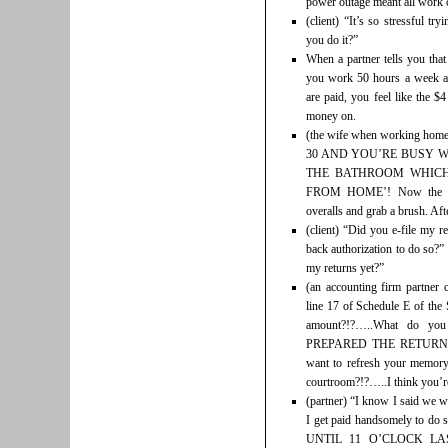
power outage meant all work o
(client) “It’s so stressful t
you do it?”
When a partner tells you tha
you work 50 hours a week an
are paid, you feel like the $
money on.
(the wife when working h
30 AND YOU’RE BUSY W
THE BATHROOM WHICH
FROM HOME’! Now the gar
overalls and grab a brush. Aft
(client) “Did you e-file my 
back authorization to do so?”
my returns yet?”
(an accounting firm partner 
line 17 of Schedule E of the 
amount?!?…..What do you
PREPARED THE RETURN
want to refresh your memory
courtroom?!?…..I think you’r
(partner) “I know I said we w
I get paid handsomely to do
UNTIL 11 O’CLOCK L