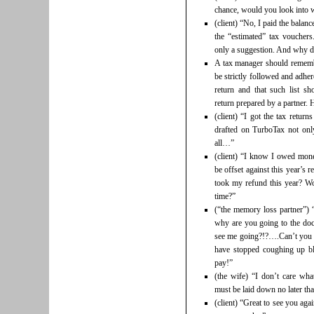
chance, would you look into wh
(client) “No, I paid the balanc
the “estimated” tax vouchers.
only a suggestion. And why d
A tax manager should remember
be strictly followed and adhe
return and that such list s
return prepared by a partner.
(client) “I got the tax retur
drafted on TurboTax not onl
all…”
(client) “I know I owed mone
be offset against this year’s
took my refund this year? Wo
time?”
(“the memory loss partner”)
why are you going to the d
see me going?!?….Can’t you
have stopped coughing up bl
pay!”
(the wife) “I don’t care what
must be laid down no later th
(client) “Great to see you ag