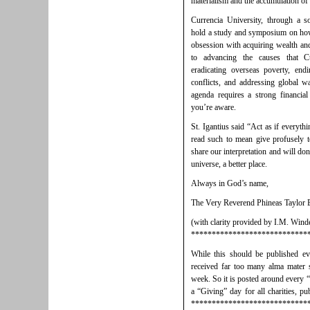
materialism and the accumulation o
Currencia University, through a s
hold a study and symposium on how
obsession with acquiring wealth and
to advancing the causes that C
eradicating overseas poverty, end
conflicts, and addressing global 
agenda requires a strong financi
you’re aware.
St. Igantius said “Act as if everyt
read such to mean give profusely t
share our interpretation and will do
universe, a better place.
Always in God’s name,
The Very Reverend Phineas Taylor
(with clarity provided by I.M. Wind
****************************
While this should be published e
received far too many alma mater s
week. So it is posted around every “
a “Giving” day for all charities, pub
****************************