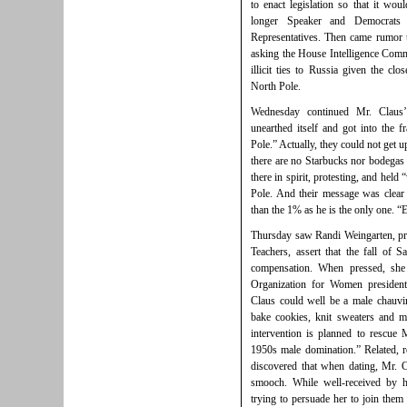
to enact legislation so that it wou
longer Speaker and Democrats
Representatives. Then came rumor 
asking the House Intelligence Commi
illicit ties to Russia given the cl
North Pole.
Wednesday continued Mr. Claus’
unearthed itself and got into the 
Pole.” Actually, they could not get up
there are no Starbucks nor bodegas 
there in spirit, protesting, and held 
Pole. And their message was clear 
than the 1% as he is the only one. 
Thursday saw Randi Weingarten, pre
Teachers, assert that the fall of 
compensation. When pressed, she 
Organization for Women president
Claus could well be a male chauvi
bake cookies, knit sweaters and 
intervention is planned to rescue
1950s male domination.” Related, r
discovered that when dating, Mr. 
smooch. While well-received by 
trying to persuade her to join the