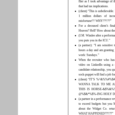
flier as I took advantage of 
that had tax implications.
(client) “This is unbelievabl
1 million dollars of inco
misfortune!!! WHY??!!??”
For a deceased client’s fin
Heaven? Hell? How about the
(I.M. Windee after a performa
you puts you in the ICU.”
(a partner): “I am sensitive
hours a day and am granting 
week: Sundays.”
When the recruiter who has
video on LinkedIn using a s
candidate relationship, you qu
sock-puppet will find a job for
(client) “IT’S %^&%%#
WANNA TALK TO ME AB
THIS IS HORSE-&$%&%!
@%$&*%$%-ING HOLY DA
(a partner in a performance r
to exceed budgets but you 
about the Widget Co. r
WHAT HAPPENED??!!??”