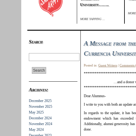
University……..
MORE 
MORE YAPPING ...
Search
A Message from the
Currencia Univers
Posted in:
Guest Writers
|
Comments 
****************************
…and a donor w
****************************
Archives:
Dear Alumnus-
December 2025
I write to you with both an update a
November 2025
May 2025
In regards to the update, it has b
December 2024
endowment which has exceeded 
November 2024
Additionally, alumni generosity has 
done.
May 2024
December 2023