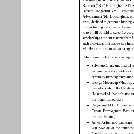
to follow the inspirational lead of
Bancroft (“Bo”) Buckingham XIV Sc
Herbert Hedgecroft XVII Center fo
Advancement (Mr. Buckingham, who 
prior, declined to get into a bidding
insider trading indictment). As part
lottery will be held to select 10 peo
scholarships who must name their fi
each individual must serve as a huma
Mr. Hedgecroft’s social gatherings (I
Other donors who received recogniti
Salvatore Giancome had all o
campus named in his honor f
ceremony marking such once h
George Mellencup Winthrop 
row of urinals in the Henders
He remarked that he’s not s
this honor nonetheless.
Roger and Mitzi Howell will 
Capote Trans-gender Bath a
for their $2mm gift.
James Arthur and Catherine
will have all of the feminin
female restrooms on camp