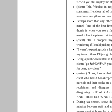
is “will you still employ me af
(client) “Mr. Windee: in r
statements, I enclose all of m
now have everything and can 
Perhaps more than any other 
named “one of the best firm
thumb is when you see a fi
avoid it like the plague…at le
(client) “Hi. I dropped m
wondering if I could pick up 
“I wasn’t expecting such a hi
my taxes. I think I’ll just g
Being a public-accountant is 
clients “go &@%#!$%!* yourse
for being my client.”
(partner) “Look, I know that
client who had 3 bookkeepers 
our side and their books are a
recalcitrant and disagree
disagreeing. BUT WHY 
AND THEIR TAXES NOT C
During tax season, snow da
mindset between staff and ma
means staying home for a w