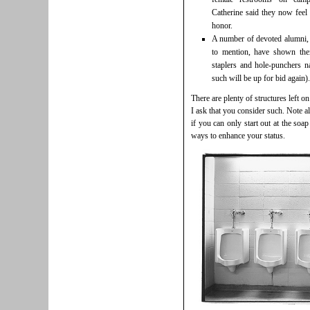
Catherine said they now feel 
honor.
A number of devoted alumni,
to mention, have shown thei
staplers and hole-punchers n
such will be up for bid again).
There are plenty of structures left 
I ask that you consider such. Note a
if you can only start out at the soap
ways to enhance your status.