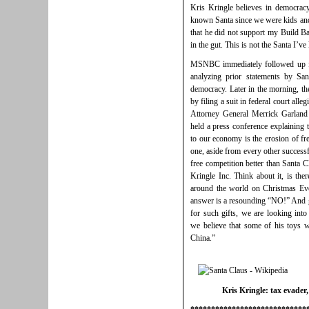
Kris Kringle believes in democracy
known Santa since we were kids and
that he did not support my Build Bac
in the gut. This is not the Santa I’v
MSNBC immediately followed up fo
analyzing prior statements by San
democracy. Later in the morning, th
by filing a suit in federal court all
Attorney General Merrick Garland 
held a press conference explaining t
to our economy is the erosion of fr
one, aside from every other successf
free competition better than Santa 
Kringle Inc. Think about it, is ther
around the world on Christmas Eve
answer is a resounding “NO!” And g
for such gifts, we are looking into
we believe that some of his toys w
China.”
Kris Kringle: tax evader