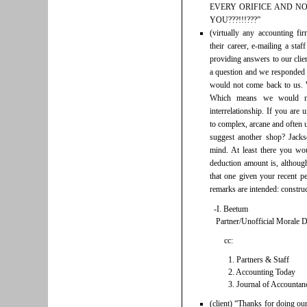
EVERY ORIFICE AND N
YOU???!!!???”
(virtually any accounting fir
their career, e-mailing a sta
providing answers to our clie
a question and we responded w
would not come back to us.
Which means we would no
interrelationship. If you are
to complex, arcane and often 
suggest another shop? Jac
mind. At least there you wo
deduction amount is, althoug
that one given your recent pe
remarks are intended: construc
-I. Beetum
Partner/Unofficial Morale Di
cc:
1. Partners & Staff
2. Accounting Today
3. Journal of Accountan
(client) “Thanks for doing ou