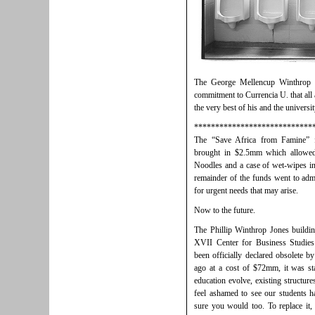
The George Mellencup Winthrop 
commitment to Currencia U. that all 
the very best of his and the universi
****************************
The “Save Africa from Famine” f
brought in $2.5mm which allowed
Noodles and a case of wet-wipes in
remainder of the funds went to admi
for urgent needs that may arise.
Now to the future.
The Phillip Winthrop Jones buildi
XVII Center for Business Studi
been officially declared obsolete b
ago at a cost of $72mm, it was sta
education evolve, existing structure
feel ashamed to see our students ha
sure you would too. To replace it,