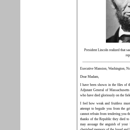
President Lincoln realized that sa
rep
___________________________
Executive Mansion, Washington, No
Dear Madam,
I have been shown in the files of 
Adjutant General of Massachusetts 
who have died gloriously on the field
I feel how weak and fruitless mu
attempt to beguile you from the gr
cannot refrain from tendering you th
thanks of the Republic they died to
may assuage the anguish of your 
cherished memory of the loved and l