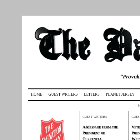
HOME
GUEST WRITERS
LETTERS
PLANET JERSEY
GUEST WRITERS
GUES
A Message from the
Vete
President of
Pres
Currencia
Weig