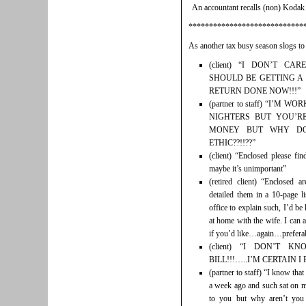
An accountant recalls (non) Kodak
****************************
As another tax busy season slogs to
(client) “I DON’T C
SHOULD BE GETTING A
RETURN DONE NOW!!!”
(partner to staff) “I’M
NIGHTERS BUT YOU’RE
MONEY BUT WHY D
ETHIC??!!??”
(client) “Enclosed please f
maybe it’s unimportant”
(retired client) “Enclosed 
detailed them in a 10-page l
office to explain such, I’d be
at home with the wife. I can al
if you’d like…again…preferabl
(client) “I DON’T 
BILL!!!…..I’M CERTAIN I P
(partner to staff) “I know that
a week ago and such sat on m
to you but why aren’t you 