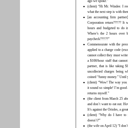
ago we spoke.”
(client) “Hi Mr. Windee. I r
what the next step is with th
[an accounting firm partne
Corporation return??!!?? It 
hours and budgeted to do in
Where’s the 2 hours over 
paycheck??!!??”
Commensurate with the prece
applied to a charge code (exc
cannot collect they must writ
a $100/hour staff that cannot
partner, that is like taking 
uncollected charges being w
coined “funny money.” Until you
(client) “Wow! The way you 
it sound so simple! I’m good
returns myself.”
(the client from March 25 abo
and don’t want to eat out. H
It’s against the Orioles, a grea
(client) “Why do I have t
doesn’t?”
(the wife on April 12) “I don’t