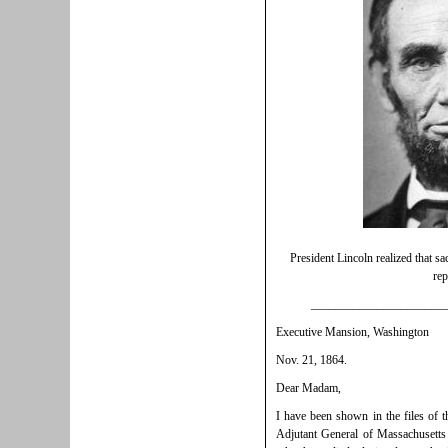
President Lincoln realized that sa
rep
______________________
Executive Mansion, Washington
Nov. 21, 1864.
Dear Madam,
I have been shown in the files of 
Adjutant General of Massachusetts 