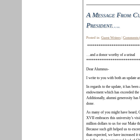
A Message From Cu
President….
Posted in:
Guest Writers
|
Comments 
****************************
…and a donor worthy of a urinal
****************************
Dear Alumnus-
I write to you with both an update a
In regards to the update, it has been
endowment which has exceeded the
Additionally, alumni generosity has b
done.
As many of you might have heard, 
XVII embraces this university’s vis
million dollars to us for our Make 
Because such gift helped us to excee
than expected, we have increased it t