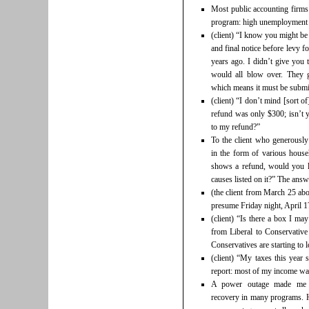
Most public accounting firms
program: high unemployment a
(client) “I know you might be 
and final notice before levy fo
years ago. I didn’t give you 
would all blow over. They g
which means it must be submi
(client) “I don’t mind [sort 
refund was only $300; isn’t 
to my refund?”
To the client who generousl
in the form of various hous
shows a refund, would you li
causes listed on it?” The answe
(the client from March 25 ab
presume Friday night, April 1
(client) “Is there a box I ma
from Liberal to Conservativ
Conservatives are starting to 
(client) “My taxes this year 
report: most of my income was
A power outage made me a
recovery in many programs. 