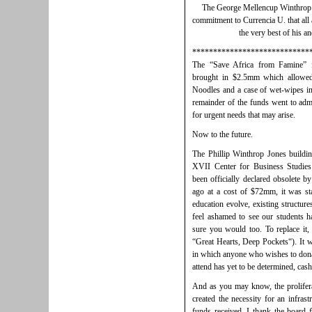
The George Mellencup Winthrop 
commitment to Currencia U. that all 
the very best of his an
****************************
The “Save Africa from Famine” f
brought in $2.5mm which allowed
Noodles and a case of wet-wipes in
remainder of the funds went to admi
for urgent needs that may arise.
Now to the future.
The Phillip Winthrop Jones buildi
XVII Center for Business Studi
been officially declared obsolete b
ago at a cost of $72mm, it was sta
education evolve, existing structure
feel ashamed to see our students ha
sure you would too. To replace it,
“Great Hearts, Deep Pockets“). It w
in which anyone who wishes to donate
attend has yet to be determined, cash
And as you may know, the proliferat
created the necessity for an infrast
funds received. I thank the board f