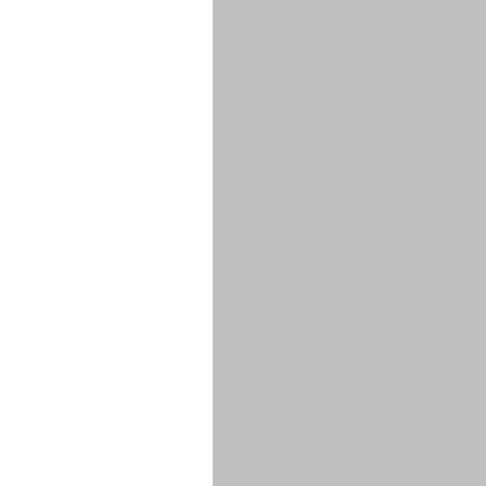
******