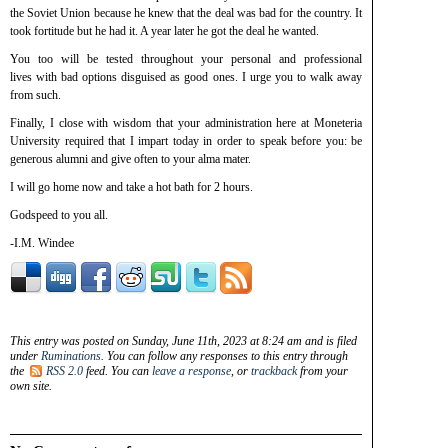
the Soviet Union because he knew that the deal was bad for the country. It
took fortitude but he had it. A year later he got the deal he wanted.
You too will be tested throughout your personal and professional
lives with bad options disguised as good ones. I urge you to walk away
from such.
Finally, I close with wisdom that your administration here at Moneteria
University required that I impart today in order to speak before you: be
generous alumni and give often to your alma mater.
I will go home now and take a hot bath for 2 hours.
Godspeed to you all.
-I.M. Windee
This entry was posted on Sunday, June 11th, 2023 at 8:24 am and is filed
under
Ruminations
. You can follow any responses to this entry through
the
RSS 2.0
feed. You can
leave a response
, or
trackback
from your
own site.