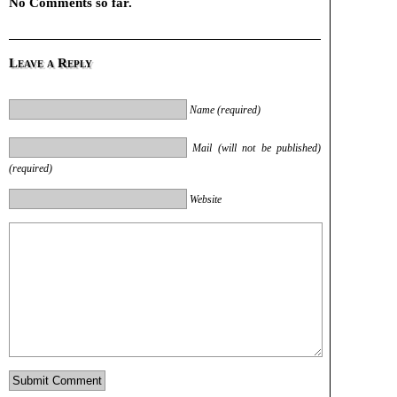
No Comments so far.
Leave a Reply
Name (required)
Mail (will not be published)
(required)
Website