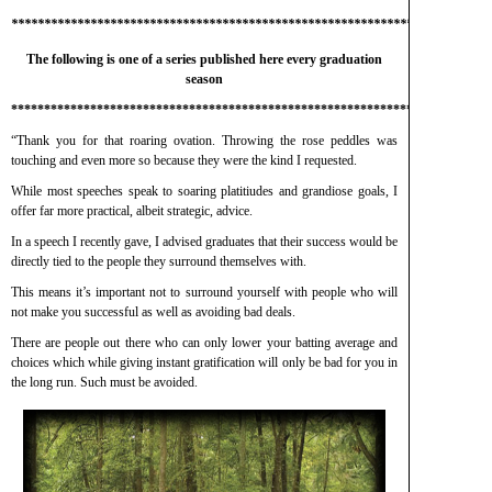
*************************************************************************
The following is one of a series published here every graduation
season
*************************************************************************
“Thank you for that roaring ovation. Throwing the rose peddles was
touching and even more so because they were the kind I requested.
While most speeches speak to soaring platitiudes and grandiose goals, I
offer far more practical, albeit strategic, advice.
In a speech I recently gave, I advised graduates that their success would be
directly tied to the people they surround themselves with.
This means it’s important not to surround yourself with people who will
not make you successful as well as avoiding bad deals.
There are people out there who can only lower your batting average and
choices which while giving instant gratification will only be bad for you in
the long run. Such must be avoided.