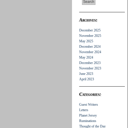
Archives:
December 2025
November 2025
May 2025
December 2024
November 2024
May 2024
December 2023
November 2023
June 2023
April 2023
Categories:
Guest Writers
Letters
Planet Jersey
Ruminations
Thought of the Day