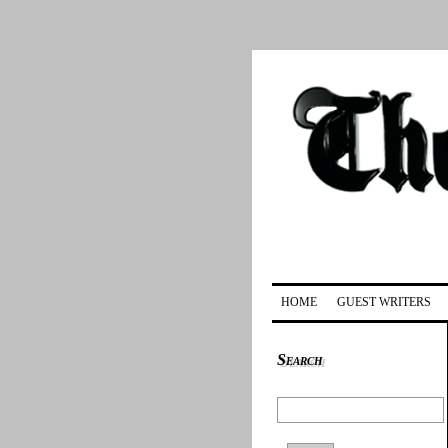
HOME
GUEST WRITERS
Search