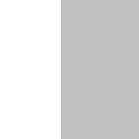
****
****