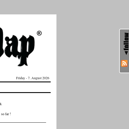
Friday - 7. August 2026
s
so far !