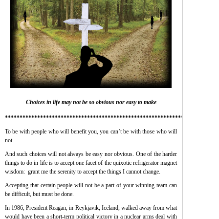
Choices in life may not be so obvious nor easy to make
*************************************************************************
To be with people who will benefit you, you can’t be with those who will
not.
And such choices will not always be easy nor obvious. One of the harder
things to do in life is to accept one facet of the quixotic refrigerator magnet
wisdom: grant me the serenity to accept the things I cannot change.
Accepting that certain people will not be a part of your winning team can
be difficult, but must be done.
In 1986, President Reagan, in Reykjavik, Iceland, walked away from what
would have been a short-term political victory in a nuclear arms deal with