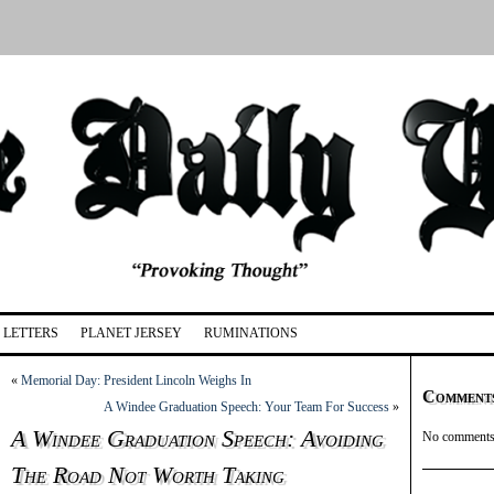
LETTERS
PLANET JERSEY
RUMINATIONS
«
Memorial Day: President Lincoln Weighs In
Comment
A Windee Graduation Speech: Your Team For Success
»
A Windee Graduation Speech: Avoiding
No comments 
The Road Not Worth Taking