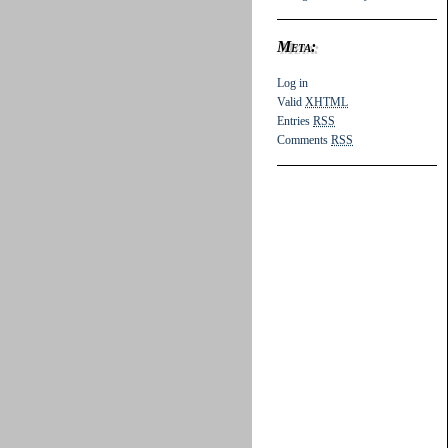
Meta:
Log in
Valid
XHTML
Entries
RSS
Comments
RSS