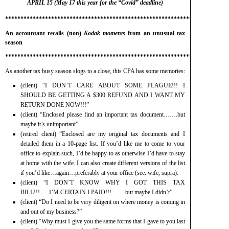
APRIL 15 (May 17 this year for the “Covid” deadline)
*************************************************************************
An accountant recalls (non)
Kodak moments
from an unusual tax
season
*************************************************************************
As another tax busy season slogs to a close, this CPA has some memories:
(client) “I DON’T CARE ABOUT SOME PLAGUE!!! I
SHOULD BE GETTING A $300 REFUND AND I WANT MY
RETURN DONE NOW!!!”
(client) “Enclosed please find an important tax document…….but
maybe it’s unimportant”
(retired client) “Enclosed are my original tax documents and I
detailed them in a 10-page list. If you’d like me to come to your
office to explain such, I’d be happy to as otherwise I’d have to stay
at home with the wife. I can also create different versions of the list
if you’d like…again…preferably at your office (see: wife, supra).
(client) “I DON’T KNOW WHY I GOT THIS TAX
BILL!!!…..I’M CERTAIN I PAID!!!…….but maybe I didn’t”
(client) “Do I need to be very diligent on where money is coming in
and out of my business?”
(client) “Why must I give you the same forms that I gave to you last