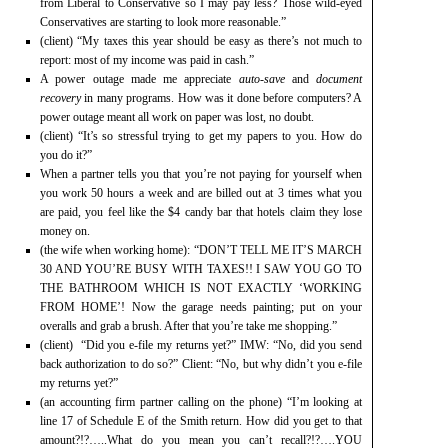
from Liberal to Conservative so I may pay less? Those wild-eyed
Conservatives are starting to look more reasonable.”
(client) “My taxes this year should be easy as there’s not much to
report: most of my income was paid in cash.”
A power outage made me appreciate
auto-save
and
document
recovery
in many programs. How was it done before computers? A
power outage meant all work on paper was lost, no doubt.
(client) “It’s so stressful trying to get my papers to you. How do
you do it?”
When a partner tells you that you’re not paying for yourself when
you work 50 hours a week and are billed out at 3 times what you
are paid, you feel like the $4 candy bar that hotels claim they lose
money on.
(the wife when working home): “DON’T TELL ME IT’S MARCH
30 AND YOU’RE BUSY WITH TAXES!! I SAW YOU GO TO
THE BATHROOM WHICH IS NOT EXACTLY ‘WORKING
FROM HOME’! Now the garage needs painting; put on your
overalls and grab a brush. After that you’re take me shopping.”
(client) “Did you e-file my returns yet?” IMW: “No, did you send
back authorization to do so?” Client: “No, but why didn’t you e-file
my returns yet?”
(an accounting firm partner calling on the phone) “I’m looking at
line 17 of Schedule E of the Smith return. How did you get to that
amount?!?…..What do you mean you can’t recall?!?….YOU