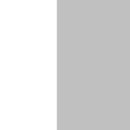
****
****