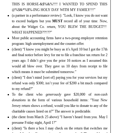
THIS IS HORSE-&$%&%!!!! I WANTED TO SPEND THIS
@%$&*%$%-ING HOLY DAY WITH MY FAMILY!!!”
(a partner in a performance review): “Look, I know you do not want
to exceed budgets but you
MUST
record all of your time. Now,
about the Widget Co. return, YOU BLEW THE BUDGET!!!
WHAT HAPPENED??!!??”
Most public accounting firms have a two-prong employee retention
program: high unemployment and the counter-offer.
(client) “I know you might be busy as it’s April 10 but I got the 17th
and final notice before levy for me to file a franchise tax return for 2
years ago. I didn’t give you the prior 16 notices as I assumed this
would all blow over. They gave us 10 days from receipt to file
which means it must be submitted tomorrow.”
(client) “I don’t mind [sort of] paying you for your services but my
refund was only $300; isn’t your fee of $200 a bit much compared
to my refund?”
To the client who
generously
gave $20,000 of
non-cash
donations
in the form of various household items: “Your New
Jersey return shows a refund, would you like to donate to any of the
charitable causes listed on it?” The answer is predictable.
(the client from March 25 above) “I haven’t heard from you. May I
presume Friday night, April 1?”
(client) “Is there a box I may check on the return that switches me