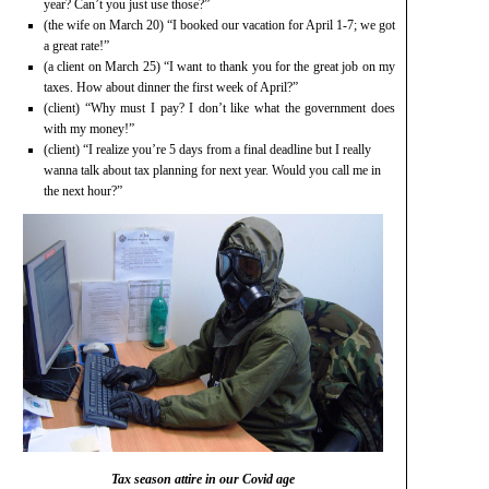
year? Can’t you just use those?”
(the wife on March 20) “I booked our vacation for April 1-7; we got
a great rate!”
(a client on March 25) “I want to thank you for the great job on my
taxes. How about dinner the first week of April?”
(client) “Why must I pay? I don’t like what the government does
with my money!”
(client) “I realize you’re 5 days from a final deadline but I really
wanna talk about tax planning for next year. Would you call me in
the next hour?”
Tax season attire in our Covid age