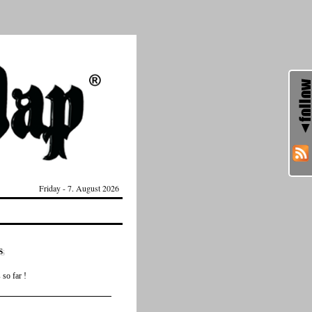
Friday - 7. August 2026
s
so far !