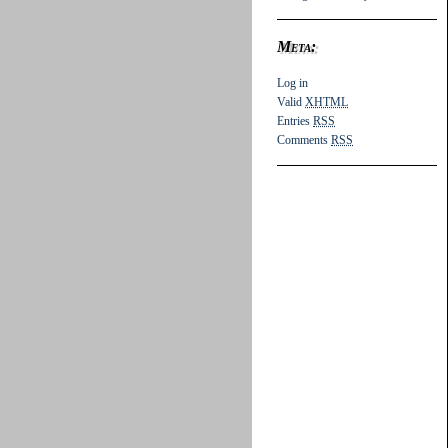
Meta:
Log in
Valid
XHTML
Entries
RSS
Comments
RSS