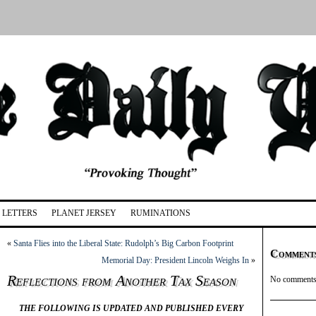
LETTERS
PLANET JERSEY
RUMINATIONS
«
Santa Flies into the Liberal State: Rudolph’s Big Carbon Footprint
Comment
Memorial Day: President Lincoln Weighs In
»
Reflections from Another Tax Season
No comments 
THE FOLLOWING IS UPDATED AND PUBLISHED EVERY