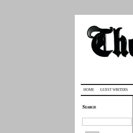
HOME
GUEST WRITERS
Search