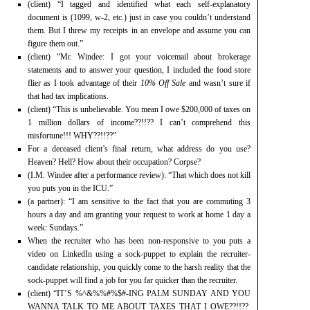
(client) “I tagged and identified what each self-explanatory
document is (1099, w-2, etc.) just in case you couldn’t understand
them. But I threw my receipts in an envelope and assume you can
figure them out.”
(client) “Mr. Windee: I got your voicemail about brokerage
statements and to answer your question, I included the food store
flier as I took advantage of their
10% Off Sale
and wasn’t sure if
that had tax implications.
(client) “This is unbelievable. You mean I owe $200,000 of taxes on
1 million dollars of income??!!?? I can’t comprehend this
misfortune!!! WHY??!!??”
For a deceased client’s final return, what address do you use?
Heaven? Hell? How about their occupation? Corpse?
(I.M. Windee after a performance review): “That which does not kill
you puts you in the ICU.”
(a partner): “I am sensitive to the fact that you are commuting 3
hours a day and am granting your request to work at home 1 day a
week: Sundays.”
When the recruiter who has been non-responsive to you puts a
video on LinkedIn using a sock-puppet to explain the recruiter-
candidate relationship, you quickly come to the harsh reality that the
sock-puppet will find a job for you far quicker than the recruiter.
(client) “IT’S %^&%%#%$#-ING PALM SUNDAY AND YOU
WANNA TALK TO ME ABOUT TAXES THAT I OWE??!!??