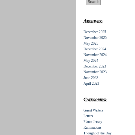
Archives:
December 2025
November 2025
May 2025
December 2024
November 2024
May 2024
December 2023
November 2023
June 2023
April 2023
Categories:
Guest Writers
Letters
Planet Jersey
Ruminations
Thought of the Day