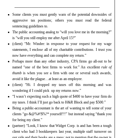
______________________________________________
Some clients you must gently warn of the potential downsides of
aggressive tax positions; others you must read the federal
sentencing guidelines to.
The public accounting analog to “will you love me in the morning?”
is “will you still employ me after April 15?”
(client) “Mr. Windee: in response to your request for my wage
statements, I enclose all of my charitable contributions. I trust you
now have everything and can complete my return.”
Perhaps more than any other industry, CPA firms go all-out to be
named “one of the best firms to work for.” An excellent
rule of
thumb
is when you see a firm with one or several such awards,
avoid it like the plague…at least as an employee.
(client) “Hi. I dropped my taxes off this morning and was
wondering if I could pick up my returns now.”
“I wasn’t expecting such a high quote of $400 to have your firm do
my taxes. I think I’ll just go back to H&R Block and pay $500.”
Being a public-accountant is the art of wanting to tell some of your
clients “go &@%#!$%!* yourself!!!” but instead saying “thank you
for being my client.”
(partner) “Look, I know that Widget Corp. is and has been a tough
client who had 3 bookkeepers last year, multiple staff turnover on
our side and their books are a mess; not to mention that the owner is