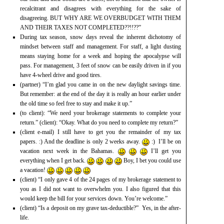
recalcitrant and disagrees with everything for the sake of
disagreeing. BUT WHY ARE WE OVERBUDGET WITH THEM
AND THEIR TAXES NOT COMPLETED??!!??”
During tax season, snow days reveal the inherent dichotomy of
mindset between staff and management. For staff, a light dusting
means staying home for a week and hoping the apocalypse will
pass. For management, 3 feet of snow can be easily driven in if you
have 4-wheel drive and good tires.
(partner) “I’m glad you came in on the new daylight savings time.
But remember: at the end of the day it is really an hour earlier under
the old time so feel free to stay and make it up.”
(to client): “We need your brokerage statements to complete your
return.” (client): “Okay. What do you need to complete my return?”
(client e-mail) I still have to get you the remainder of my tax
papers. :) And the deadline is only 2 weeks away.
:) I’ll be on
vacation next week in the Bahamas.
I’ll get you
everything when I get back.
Boy, I bet you could use
a vacation!
(client) “I only gave 4 of the 24 pages of my brokerage statement to
you as I did not want to overwhelm you. I also figured that this
would keep the bill for your services down. You’re welcome.”
(client) “Is a deposit on my grave tax-deductible?” Yes, in the after-
life.