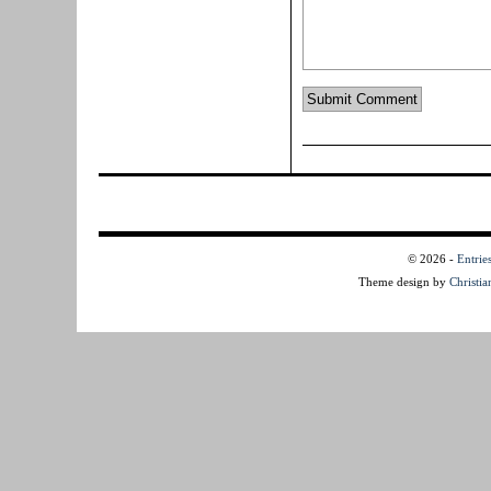
© 2026
-
Entrie
Theme design by
Christi