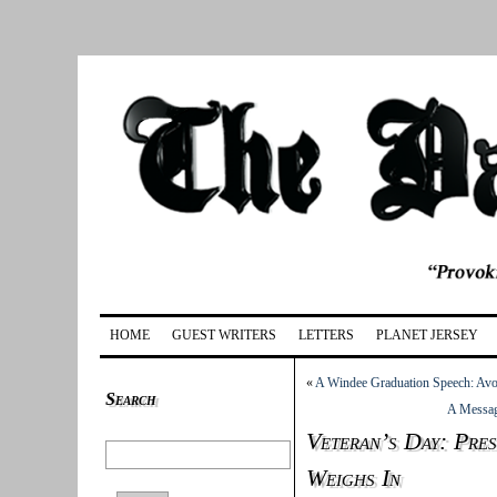
HOME
GUEST WRITERS
LETTERS
PLANET JERSEY
«
A Windee Graduation Speech: Avo
Search
A Messag
Veteran’s Day: Pres
Weighs In