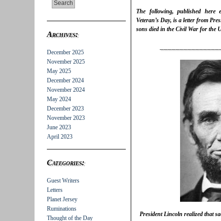
The following, published here
Veteran’s Day, is a letter from Pre
sons died in the Civil War for the
Archives:
_______________
December 2025
November 2025
May 2025
December 2024
November 2024
May 2024
December 2023
November 2023
June 2023
April 2023
Categories:
Guest Writers
Letters
Planet Jersey
Ruminations
President Lincoln realized that sa
Thought of the Day