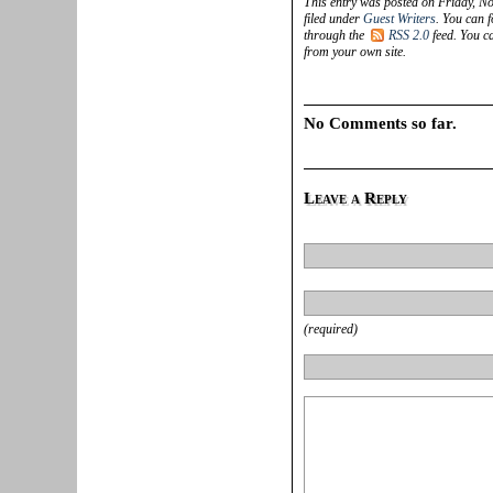
This entry was posted on Friday, N
filed under
Guest Writers
. You can f
through the
RSS 2.0
feed. You 
from your own site.
No Comments so far.
Leave a Reply
(required)