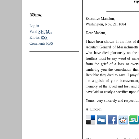
rep
_________________
Meta:
Executive Mansion,
Washington, Nov. 21, 1864
Log in
Valid
XHTML
Dear Madam,
Entries
RSS
I have been shown in the files of 
Comments
RSS
Adjutant General of Massachusetts 
who have died gloriously on the f
fruitless must be any word of mine
from the grief of a loss so over
tendering you the consolation tha
Republic they died to save. I pray
the anguish of your bereavement
memory of the loved and lost, and t
have laid so costly a sacrifice upon t
Yours, very sincerely and respectfull
A. Lincoln