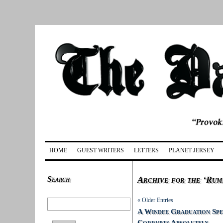
HOME
GUEST WRITERS
LETTERS
PLANET JERSEY
Search
Archive for the ‘Rum
« Older Entries
A Windee Graduation Spe
Corrupts Absolutely