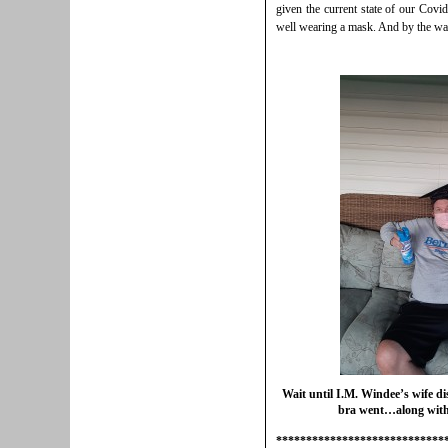
given the current state of our Covid 
well wearing a mask. And by the way
Wait until I.M. Windee’s wife di
bra went…along with 
****************************