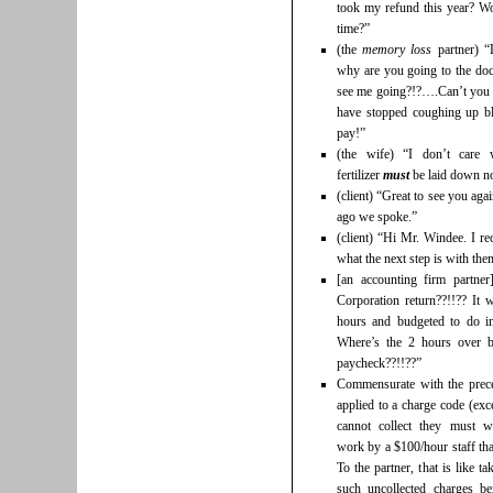
took my refund this year? Wo
time?”
(the
memory loss
partner) “
why are you going to the d
see me going?!?….Can’t you
have stopped coughing up bl
pay!”
(the wife) “I don’t care 
fertilizer
must
be laid down no
(client) “Great to see you ag
ago we spoke.”
(client) “Hi Mr. Windee. I r
what the next step is with th
[an accounting firm partne
Corporation return??!!?? It 
hours and budgeted to do in
Where’s the 2 hours over 
paycheck??!!??”
Commensurate with the prece
applied to a charge code (exc
cannot collect they must w
work by a $100/hour staff tha
To the partner, that is like t
such uncollected charges b