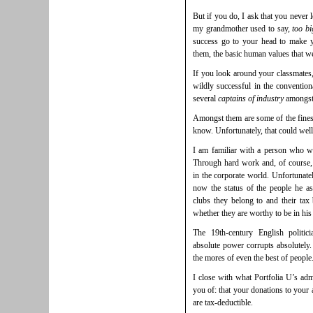
But if you do, I ask that you never
my grandmother used to say,
too bi
success go to your head to make 
them, the basic human values that w
If you look around your classmates,
wildly successful in the conventiona
several
captains of industry
amongst
Amongst them are some of the fines
know. Unfortunately, that could wel
I am familiar with a person who wa
Through hard work and, of course, 
in the corporate world. Unfortunat
now the status of the people he as
clubs they belong to and their tax b
whether they are worthy to be in his 
The 19th-century English politi
absolute power corrupts absolutely.
the mores of even the best of people. 
I close with what Portfolia U’s adm
you of: that your donations to your
are tax-deductible.