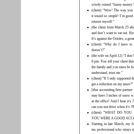
wisely coined “funny money.” Un
(client) “Wow! The way you 
it sound so simple! I’m good
returns myself.”
(the client from March 25 abo
and don’t want to eat out. H
It’s against the Orioles, a grea
(client) “Why do I have t
doesn’t?”
(the wife on April 12) “I don’t
6 pm. You tell your client tha
the family and you must be ho
understand, trust me.”
(client) “If I only supported 
get a reduction on my taxes?”
[
that
accounting firm partner 
may have 3 inches of snow wh
at the office! And I hear it’
can you not drive when it’s 7
(client) “WHAT DO YOU
YOU WERE A GOOD ACC
Starting in late March, my 
tax professional who strays t