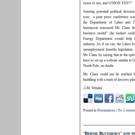
exists or not, and UNION YES!!”
Sensing potential political downs
icon, a joint press conference was
the Department of Labor and D
bureaucrat reassured Mr. Claus t
business model” (he looked conf
Energy Department would help hi
industry. As if on cue, the Labor b
unemployment benefits legislation. 
Mr. Claus by saying that in the spir
have to set up a website similar to 
North Pole, no doubt.
Mr. Claus could not be reached 
huddling with a team of lawyers pla
-I.M. Windee
Posted in
Ruminations
|
No Commen
‘Bernie Blutarsky’ and t