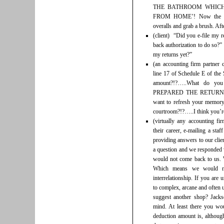
THE BATHROOM WHICH
FROM HOME’! Now the gar
overalls and grab a brush. Aft
(client) “Did you e-file my 
back authorization to do so?”
my returns yet?”
(an accounting firm partner 
line 17 of Schedule E of the 
amount?!?…..What do you
PREPARED THE RETURN
want to refresh your memory
courtroom?!?…..I think you’r
(virtually any accounting fi
their career, e-mailing a sta
providing answers to our clie
a question and we responded
would not come back to us.
Which means we would no
interrelationship. If you are
to complex, arcane and often 
suggest another shop? Jac
mind. At least there you wo
deduction amount is, althoug