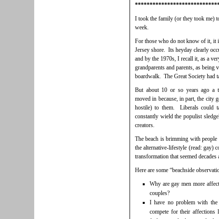
****************************
I took the family (or they took me) 
week.
For those who do not know of it, it is
Jersey shore. Its heyday clearly occur
and by the 1970s, I recall it, as a v
grandparents and parents, as being vi
boardwalk. The Great Society had tak
But about 10 or so years ago a t
moved in because, in part, the city
hostile) to them. Liberals could 
constantly wield the populist sledg
creators.
The beach is brimming with people o
the alternative-lifestyle (read: gay)
transformation that seemed decades aw
Here are some “beachside observati
Why are gay men more affecti
couples?
I have no problem with the
compete for their affections