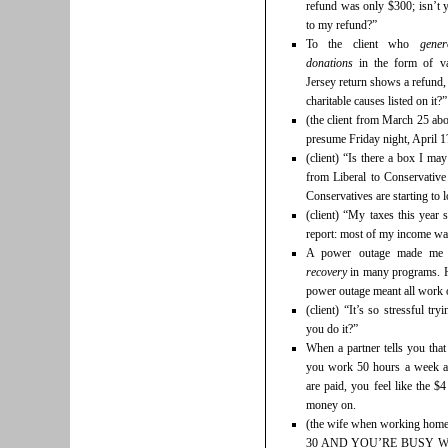
refund was only $300; isn’t 
to my refund?”
To the client who
gener
donations
in the form of v
Jersey return shows a refund,
charitable causes listed on it?
(the client from March 25 ab
presume Friday night, April 1
(client) “Is there a box I ma
from Liberal to Conservativ
Conservatives are starting to 
(client) “My taxes this year 
report: most of my income was
A power outage made me 
recovery
in many programs. H
power outage meant all work o
(client) “It’s so stressful t
you do it?”
When a partner tells you tha
you work 50 hours a week an
are paid, you feel like the $
money on.
(the wife when working h
30 AND YOU’RE BUSY W