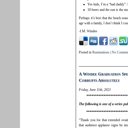
Yes kids, I’m a “bad daddy”:
10 beers and the sun is the m
Perhaps it’s best that the beach sea
age with a family, I don’t think I co
-I.M. Windee
Posted in
Ruminations
|
No Commen
A Windee Graduation Spe
Corrupts Absolutely
Friday, June 11th, 2021
************************
The following is one of a series p
************************
“Thank you for that extended ovati
that audience applause signs be ins