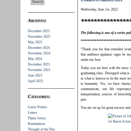
Wednesday, June 1st, 2022
***************
Archives:
December 2025
The following is one of a series p
November 2025
****************************
May 2025
December 2024
“Thank you for that extended ovati
November 2024
that audience applause signs be ins
May 2024
under my foot.
December 2023
Today you are here with the most op
November 2023
graduating class. Disregard what is
June 2023
in what is known to be the most te
April 2023
to humanity. Yes, we have short
communicate, our life expectan
transportation, sources of knowledg
Categories:
past.
Guest Writers
You are set up for great success and
Letters
Planet Jersey
Ruminations
Thought of the Day