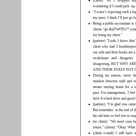
(client) “Hi. I dropped m
wondering if I could pick up
“I wasn’t expecting such a hi
my taxes. I think I’ll just g
Being a public-accountant is 
clients “go &@%#!$%!* yourse
for being my client.”
(partner) “Look, I know that
client who had 3 bookkeepers 
our side and their books are a
recalcitrant and disagree
disagreeing. BUT WHY 
AND THEIR TAXES NOT C
During tax season, snow da
mindset between staff and ma
means staying home for a w
pass. For management, 3 feet 
have 4-wheel drive and good t
(partner) “I’m glad you came
But remember: at the end of th
the old time so feel free to st
(to client): “We need your b
return.” (client): “Okay. Wha
(client e-mail) I still hav