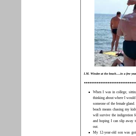
I.M. Windee at the beach….in a few yea
****************************
When I was in college, sitti
thinking about where I would 
someone of the female gland. 
beach means chasing my kids 
will survive the indigestion 
and hoping I can slip away t
out.
My 12-year-old son was going