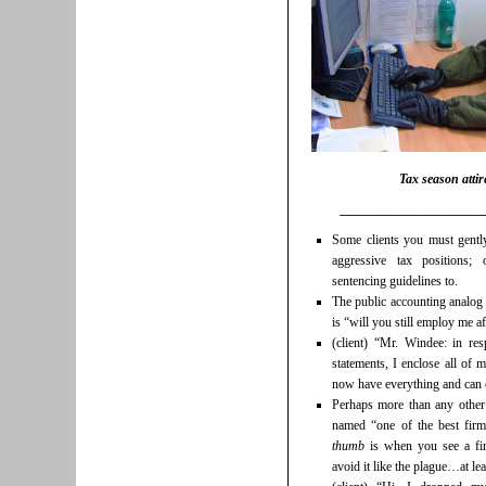
Tax season attir
______________________
Some clients you must gentl
aggressive tax positions;
sentencing guidelines to.
The public accounting analog 
is “will you still employ me af
(client) “Mr. Windee: in r
statements, I enclose all of m
now have everything and can 
Perhaps more than any other 
named “one of the best firm
thumb
is when you see a fir
avoid it like the plague…at le