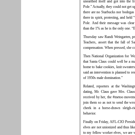
unearthed itself and got into the 
Pole.” Actually, they could not get up
there are no Starbucks nor bodegas 
there in spirit, protesting, and held 
Pole. And their message was clear 
than the 1% as he is the only one. 
Thursday saw
Randi Weingarten, pr
Teachers, assert that the fall of 
compensation. When pressed, she cou
Then National Organization for Wo
that Santa Claus could well be a m
home to bake cookies, knit sweater
said an intervention is planned to r
of 1950s male domination.”
Related, reporters at the Washin
dating, Mr. Claus gave Mrs. Clau
received by her, the #metoo moveme
join them so as not to send the wr
cheek in a horse-drawn sleigh-ri
behavior.
Finally on Friday, AFL-CIO Presiden
elves are not unionized and thus lik
to my fellow worker elves, we are w