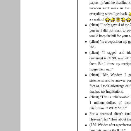
papers. :) And the deadline 
vacation next week in th
everything when I get back.
a vacation!
(client) “I only gave 4 of th
you as I did not want to ove
would keep the bill for your
(client) “Is a deposit on my g
life.
(client) “I tagged and ide
document is (1099, w-2, etc.)
them. But I threw my receip
figure them out.”
(client) “Mr. Windee: I g
statements and to answer you
flier as I took advantage of 
that had tax implications.
(client) “This is unbelievabl
1 million dollars of inco
misfortune!!! WHY??!!??”
For a deceased client’s fin
Heaven? Hell? How about the
(I.M. Windee after a performa
you puts you in the ICU.”