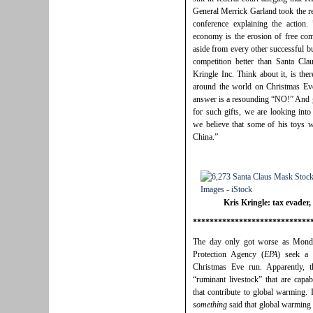
General Merrick Garland took the re
conference explaining the action.
economy is the erosion of free com
aside from every other successful bu
competition better than Santa Cla
Kringle Inc. Think about it, is ther
around the world on Christmas Eve
answer is a resounding “NO!” And g
for such gifts, we are looking into
we believe that some of his toys w
China.”
Kris Kringle: tax evader,
****************************
The day only got worse as Monda
Protection Agency (
EPA
) seek a 
Christmas Eve run. Apparently, t
“ruminant livestock” that are capa
that contribute to global warming.
something
said that global warming 