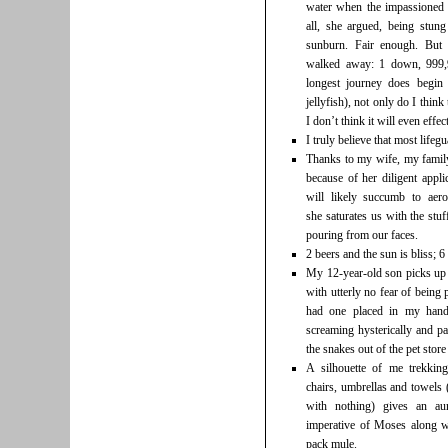
water when the impassioned 
all, she argued, being stu
sunburn. Fair enough. But 
walked away: 1 down, 999,9
longest journey does begin 
jellyfish), not only do I thin
I don’t think it will even effec
I truly believe that most lifeg
Thanks to my wife, my family 
because of her diligent appl
will likely succumb to aer
she saturates us with the stuf
pouring from our faces.
2 beers and the sun is bliss; 6
My 12-year-old son picks up s
with utterly no fear of being 
had one placed in my hand
screaming hysterically and p
the snakes out of the pet store 
A silhouette of me trekking
chairs, umbrellas and towels 
with nothing) gives an au
imperative of Moses along w
pack mule.