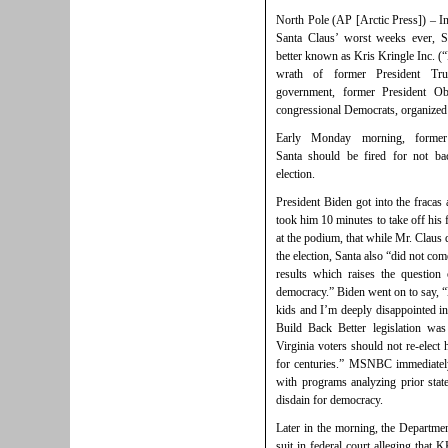
North Pole (AP [Arctic Press]) – In
Santa Claus’ worst weeks ever, S
better known as Kris Kringle Inc. (
wrath of former President Tru
government, former President O
congressional Democrats, organized 
Early Monday morning, former
Santa should be fired for not bac
election.
President Biden got into the fracas a
took him 10 minutes to take off hi
at the podium, that while Mr. Claus 
the election, Santa also “did not com
results which raises the questio
democracy.” Biden went on to say, 
kids and I’m deeply disappointed i
Build Back Better legislation was
Virginia voters should not re-elect
for centuries.” MSNBC immediately
with programs analyzing prior stat
disdain for democracy.
Later in the morning, the Department
suit in federal court alleging that 