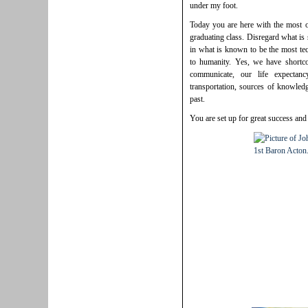
under my foot.
Today you are here with the most op
graduating class. Disregard what is
in what is known to be the most te
to humanity. Yes, we have short
communicate, our life expectan
transportation, sources of knowledg
past.
You are set up for great success and