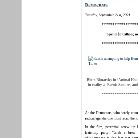
Democrats
Tuesday, September 21st, 2021
*******************
Spend $5 trillion; no
*******************
Bluto Blutarsky in ‘Animal Hous
in reality as Bernie Sanders an
*******************
As the Democrats, who barely contr
radical agenda, one must recall the
In the film, perennial screw up B
fraternity party: “Grab a brew;