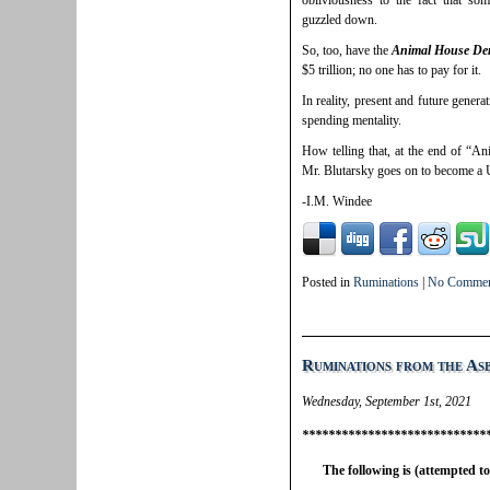
obliviousness to the fact that so
guzzled down.
So, too, have the
Animal House De
$5 trillion; no one has to pay for it.
In reality, present and future generat
spending mentality.
How telling that, at the end of “An
Mr. Blutarsky goes on to become a U
-I.M. Windee
Posted in
Ruminations
|
No Commen
Ruminations from the As
Wednesday, September 1st, 2021
****************************
The following is (attempted t