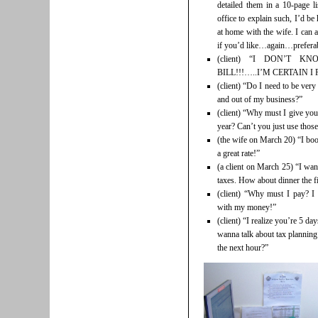
detailed them in a 10-page l
office to explain such, I’d be
at home with the wife. I can al
if you’d like…again…preferabl
(client) “I DON’T 
BILL!!!…..I’M CERTAIN I P
(client) “Do I need to be ver
and out of my business?”
(client) “Why must I give you
year? Can’t you just use thos
(the wife on March 20) “I boo
a great rate!”
(a client on March 25) “I wan
taxes. How about dinner the f
(client) “Why must I pay? I
with my money!”
(client) “I realize you’re 5 day
wanna talk about tax planning
the next hour?”