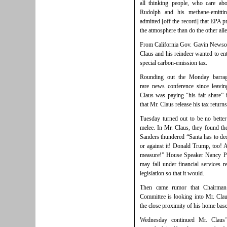
all thinking people, who care ab
Rudolph and his methane-emittin
admitted [off the record] that EPA p
the atmosphere than do the other all
From California Gov. Gavin Newsom’
Claus and his reindeer wanted to ent
special carbon-emission tax.
Rounding out the Monday barrag
rare news conference since leavi
Claus was paying “his fair share”
that Mr. Claus release his tax returns
Tuesday turned out to be no bette
melee. In Mr. Claus, they found t
Sanders thundered “Santa has to dec
or against it! Donald Trump, too!
measure!” House Speaker Nancy Pel
may fall under financial services r
legislation so that it would.
Then came rumor that Chairman 
Committee is looking into Mr. Claus’
the close proximity of his home base
Wednesday continued Mr. Claus’