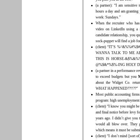
(a partner): “I am sensitive
hours a day and am granting 
week: Sundays.”
When the recruiter who has
video on LinkedIn using a s
candidate relationship, you qu
sock-puppet will find a job for
(client) “IT’S %^&%%#
WANNA TALK TO ME AB
THIS IS HORSE-&$%&%!
@%$&*%$%-ING HOLY DA
(a partner in a performance r
to exceed budgets but you
about the Widget Co. r
WHAT HAPPENED??!!??”
Most public accounting firms
program: high unemployment a
(client) “I know you might be 
and final notice before levy fo
years ago. I didn’t give you 
would all blow over. They g
which means it must be submi
(client) “I don’t mind [sort 