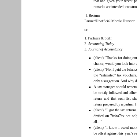
that one given your recent pe
remarks are intended: construc
-I. Beetum
Partner/Unofficial Morale Director
cc:
1. Partners & Staff
2.
Accounting Today
3.
Journal of Accountancy
(client) “Thanks for doing ou
chance, would you look into wh
(client) “No, I paid the balanc
the “estimated” tax vouchers.
only a suggestion. And why d
A tax manager should remember
be strictly followed and adhe
return and that such list s
return prepared by a partner.
(client) “I got the tax retur
drafted on
TurboTax
not only
all…”
(client) “I know I owed mone
be offset against this year’s