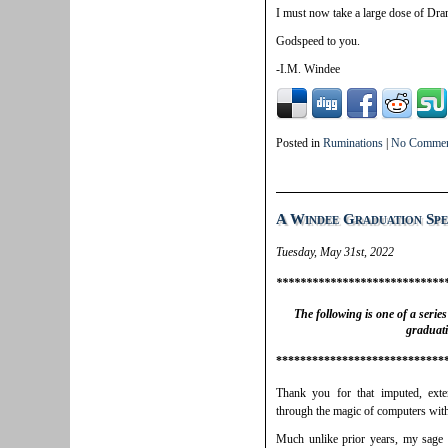
I must now take a large dose of Dr
Godspeed to you.
-I.M. Windee
Posted in
Ruminations
|
No Commen
A Windee Graduation Sp
Tuesday, May 31st, 2022
****************************
The following is one of a serie
graduat
****************************
Thank you for that imputed, exte
through the magic of computers with
Much unlike prior years, my sage 