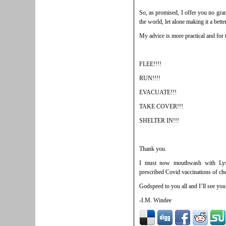
So, as promised, I offer you no gran
the world, let alone making it a bette
My advice is more practical and for
FLEE!!!!
RUN!!!!
EVACUATE!!!
TAKE COVER!!!
SHELTER IN!!!
Thank you.
I must now mouthwash with Lyso
prescribed Covid vaccinations of che
Godspeed to you all and I’ll see yo
-I.M. Windee