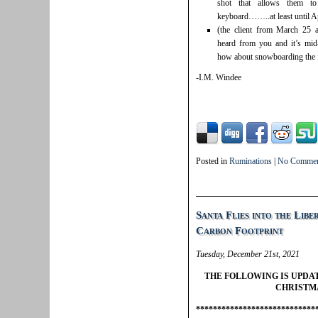
shot that allows them to
keyboard……..at least until Ap
(the client from March 25 
heard from you and it’s mid-
how about snowboarding the f
-I.M. Windee
Posted in
Ruminations
|
No Commen
Santa Flies into the Libe
Carbon Footprint
Tuesday, December 21st, 2021
THE FOLLOWING IS UPDA
CHRISTM
****************************