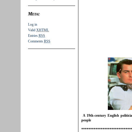
Meta:
Log in
Valid
XHTML
Entries
RSS
Comments
RSS
A 19th-century English politic
people
****************************