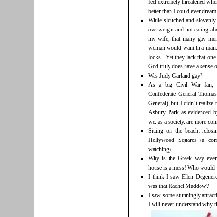
feel extremely threatened whe
better than I could ever dream
While slouched and slovenly 
overweight and not caring abo
my wife, that many gay men 
woman would want in a man: 
looks. Yet they lack that one c
God truly does have a sense of
Was Judy Garland gay?
As a big Civil War fan, I
Confederate General Thomas 
General), but I didn’t realize
Asbury Park as evidenced by
we, as a society, are more con
Sitting on the beach…clos
Hollywood Squares (a com
watching).
Why is the Greek way even 
house is a mess! Who would w
I think I saw Ellen Degene
was that Rachel Maddow?
I saw some stunningly attract
I will never understand why th