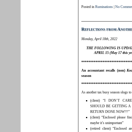
Posted in
Ruminations
|
No Commen
Reflections from Anothe
Monday, April 18th, 2022
THE FOLLOWING IS UPDA
APRIL 15 (May 17 this yea
****************************
An accountant recalls (non)
Ko
season
****************************
As another tax busy season slogs to
(client) “I DON’T C
SHOULD BE GETTING A
RETURN DONE NOW!!!”
(client) “Enclosed please f
maybe it’s unimportant”
(retired client) “Enclosed 